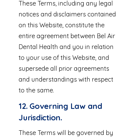
These Terms, including any legal
notices and disclaimers contained
on this Website, constitute the
entire agreement between Bel Air
Dental Health and you in relation
to your use of this Website, and
supersede all prior agreements
and understandings with respect
to the same.
12. Governing Law and
Jurisdiction.
These Terms will be governed by