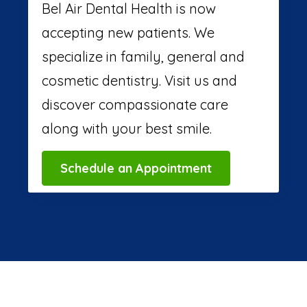
Bel Air Dental Health is now
accepting new patients. We
specialize in family, general and
cosmetic dentistry. Visit us and
discover compassionate care
along with your best smile.
Schedule an Appointment