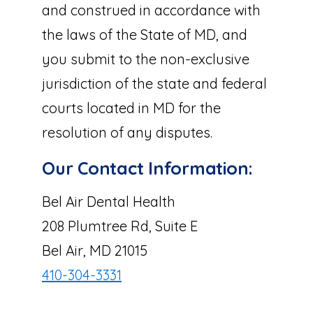
and construed in accordance with
the laws of the State of MD, and
you submit to the non-exclusive
jurisdiction of the state and federal
courts located in MD for the
resolution of any disputes.
Our Contact Information:
Bel Air Dental Health
208 Plumtree Rd, Suite E
Bel Air, MD 21015
410-304-3331