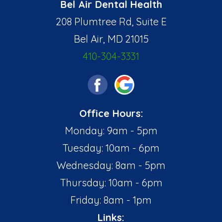
Bel Air Dental Health
208 Plumtree Rd, Suite E
Bel Air, MD 21015
410-304-3331
Office Hours:
Monday: 9am - 5pm
Tuesday: 10am - 6pm
Wednesday: 8am - 5pm
Thursday: 10am - 6pm
Friday: 8am - 1pm
Links: