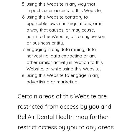
using this Website in any way that
impacts user access to this Website;
using this Website contrary to
applicable laws and regulations, or in
a way that causes, or may cause,
harm to the Website, or to any person
or business entity;
engaging in any data mining, data
harvesting, data extracting or any
other similar activity in relation to this
Website, or while using this Website;
using this Website to engage in any
advertising or marketing;
Certain areas of this Website are
restricted from access by you and
Bel Air Dental Health may further
restrict access by you to any areas