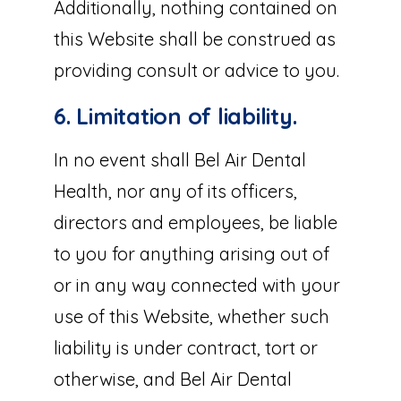
Additionally, nothing contained on
this Website shall be construed as
providing consult or advice to you.
6. Limitation of liability.
In no event shall Bel Air Dental
Health, nor any of its officers,
directors and employees, be liable
to you for anything arising out of
or in any way connected with your
use of this Website, whether such
liability is under contract, tort or
otherwise, and Bel Air Dental