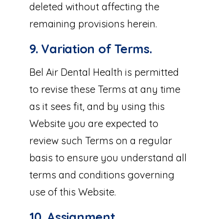
deleted without affecting the
remaining provisions herein.
9. Variation of Terms.
Bel Air Dental Health is permitted
to revise these Terms at any time
as it sees fit, and by using this
Website you are expected to
review such Terms on a regular
basis to ensure you understand all
terms and conditions governing
use of this Website.
10. Assignment.