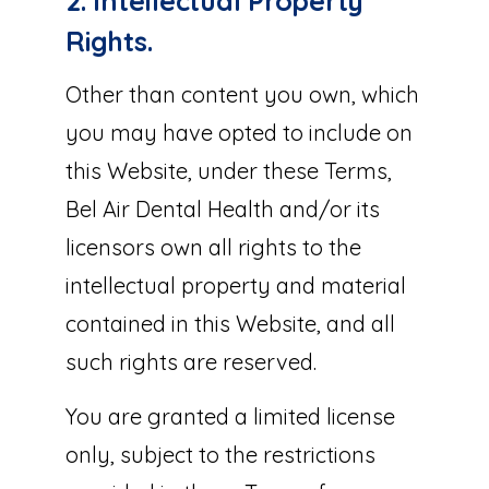
2. Intellectual Property
Rights.
Other than content you own, which
you may have opted to include on
this Website, under these Terms,
Bel Air Dental Health and/or its
licensors own all rights to the
intellectual property and material
contained in this Website, and all
such rights are reserved.
You are granted a limited license
only, subject to the restrictions