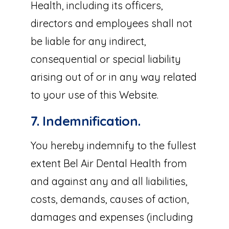
Health, including its officers,
directors and employees shall not
be liable for any indirect,
consequential or special liability
arising out of or in any way related
to your use of this Website.
7. Indemnification.
You hereby indemnify to the fullest
extent Bel Air Dental Health from
and against any and all liabilities,
costs, demands, causes of action,
damages and expenses (including