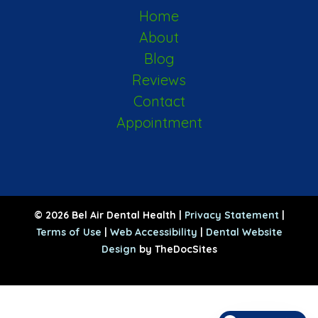
Home
About
Blog
Reviews
Contact
Appointment
© 2026 Bel Air Dental Health |
Privacy Statement
|
Terms of Use
|
Web Accessibility
|
Dental Website
Design
by TheDocSites