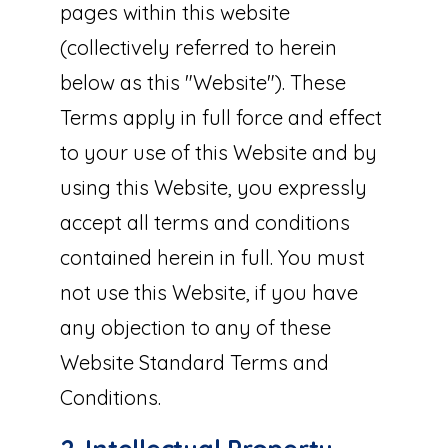
pages within this website
(collectively referred to herein
below as this "Website"). These
Terms apply in full force and effect
to your use of this Website and by
using this Website, you expressly
accept all terms and conditions
contained herein in full. You must
not use this Website, if you have
any objection to any of these
Website Standard Terms and
Conditions.