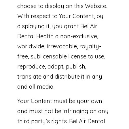
choose to display on this Website.
With respect to Your Content, by
displaying it, you grant Bel Air
Dental Health a non-exclusive,
worldwide, irrevocable, royalty-
free, sublicensable license to use,
reproduce, adapt, publish,
translate and distribute it in any
and all media.
Your Content must be your own
and must not be infringing on any
third party's rights. Bel Air Dental