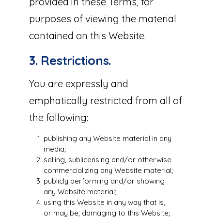
provided in these Terms, for
purposes of viewing the material
contained on this Website.
3. Restrictions.
You are expressly and
emphatically restricted from all of
the following:
publishing any Website material in any
media;
selling, sublicensing and/or otherwise
commercializing any Website material;
publicly performing and/or showing
any Website material;
using this Website in any way that is,
or may be, damaging to this Website;