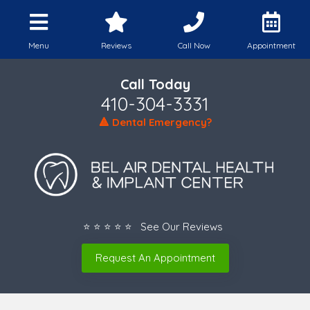
Menu
Reviews
Call Now
Appointment
Call Today
410-304-3331
🔺 Dental Emergency?
⭐ ⭐ ⭐ ⭐ ⭐ See Our Reviews
Request An Appointment