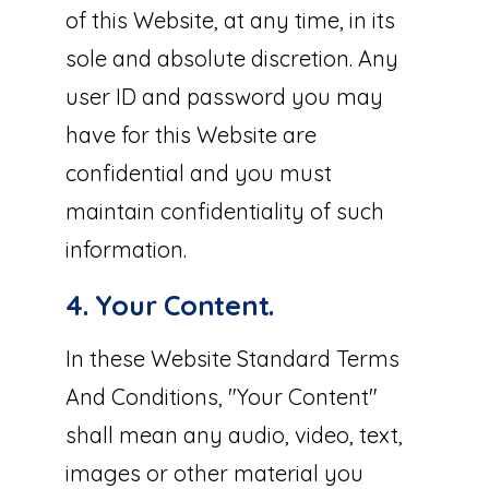
of this Website, at any time, in its
sole and absolute discretion. Any
user ID and password you may
have for this Website are
confidential and you must
maintain confidentiality of such
information.
4. Your Content.
In these Website Standard Terms
And Conditions, "Your Content"
shall mean any audio, video, text,
images or other material you