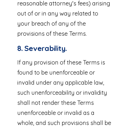
reasonable attorney's fees) arising
out of or in any way related to
your breach of any of the
provisions of these Terms.
8. Severability.
If any provision of these Terms is
found to be unenforceable or
invalid under any applicable law,
such unenforceability or invalidity
shall not render these Terms
unenforceable or invalid as a
whole, and such provisions shall be