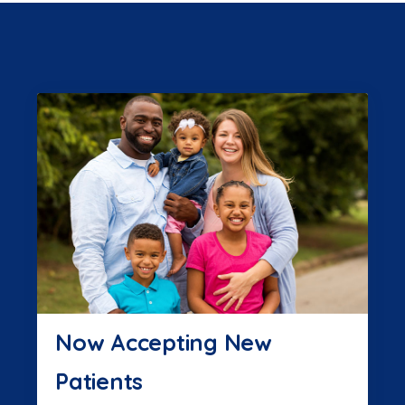
Now Accepting New
Patients