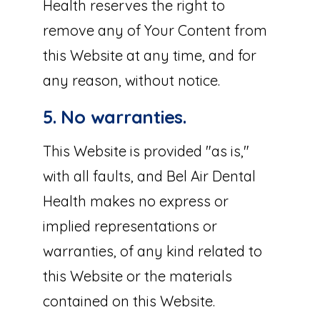
Health reserves the right to
remove any of Your Content from
this Website at any time, and for
any reason, without notice.
5. No warranties.
This Website is provided "as is,"
with all faults, and Bel Air Dental
Health makes no express or
implied representations or
warranties, of any kind related to
this Website or the materials
contained on this Website.