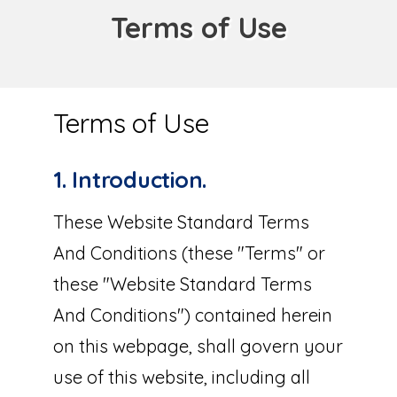
Terms of Use
Terms of Use
1. Introduction.
These Website Standard Terms
And Conditions (these "Terms" or
these "Website Standard Terms
And Conditions") contained herein
on this webpage, shall govern your
use of this website, including all