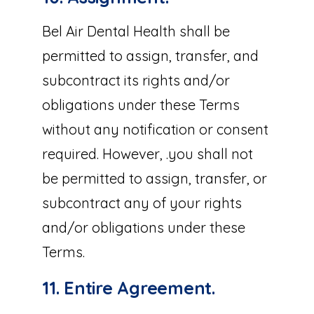
Bel Air Dental Health shall be
permitted to assign, transfer, and
subcontract its rights and/or
obligations under these Terms
without any notification or consent
required. However, .you shall not
be permitted to assign, transfer, or
subcontract any of your rights
and/or obligations under these
Terms.
11. Entire Agreement.