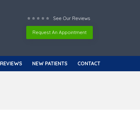
⭐ ⭐ ⭐ ⭐ ⭐ See Our Reviews
Request An Appointment
REVIEWS
NEW PATIENTS
CONTACT