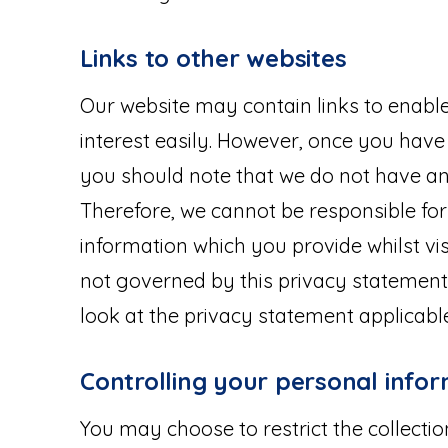
Links to other websites
Our website may contain links to enable 
interest easily. However, once you have 
you should note that we do not have any
Therefore, we cannot be responsible for
information which you provide whilst vis
not governed by this privacy statement
look at the privacy statement applicable
Controlling your personal info
You may choose to restrict the collecti