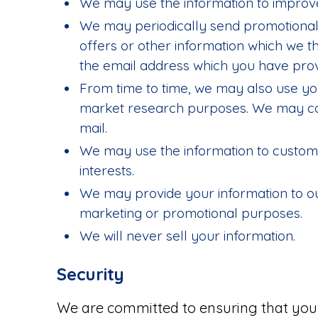
We may use the information to improve
We may periodically send promotional
offers or other information which we th
the email address which you have prov
From time to time, we may also use you
market research purposes. We may con
mail.
We may use the information to customi
interests.
We may provide your information to ou
marketing or promotional purposes.
We will never sell your information.
Security
We are committed to ensuring that your 