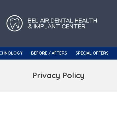
CHNOLOGY
BEFORE / AFTERS
SPECIAL OFFERS
Privacy Policy