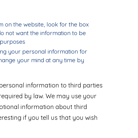
m on the website, look for the box
 do not want the information to be
 purposes
ing your personal information for
hange your mind at any time by
r personal information to third parties
 required by law. We may use your
tional information about third
resting if you tell us that you wish