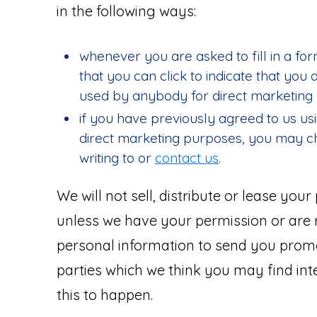
in the following ways:
whenever you are asked to fill in a for
that you can click to indicate that you
used by anybody for direct marketing
if you have previously agreed to us us
direct marketing purposes, you may c
writing to or
contact us
.
We will not sell, distribute or lease you
unless we have your permission or are
personal information to send you promo
parties which we think you may find inte
this to happen.