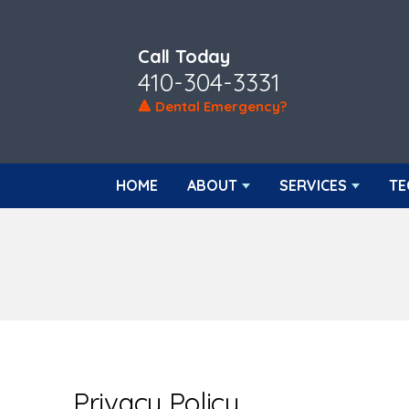
Call Today
410-304-3331
🔺 Dental Emergency?
HOME
ABOUT
SERVICES
TE
Privacy Policy