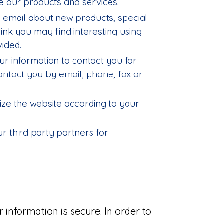
 our products and services.
 email about new products, special
ink you may find interesting using
ided.
r information to contact you for
tact you by email, phone, fax or
ze the website according to your
r third party partners for
information is secure. In order to