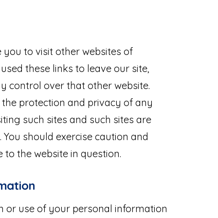
you to visit other websites of
used these links to leave our site,
 control over that other website.
 the protection and privacy of any
iting such sites and such sites are
. You should exercise caution and
 to the website in question.
rmation
on or use of your personal information