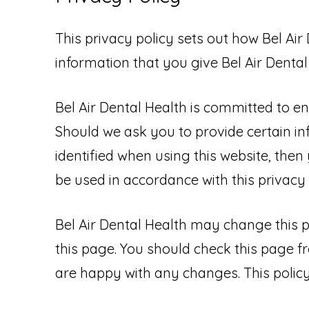
This privacy policy sets out how Bel Ai
information that you give Bel Air Denta
Bel Air Dental Health is committed to en
Should we ask you to provide certain i
identified when using this website, then 
be used in accordance with this privacy
Bel Air Dental Health may change this p
this page. You should check this page f
are happy with any changes. This policy 