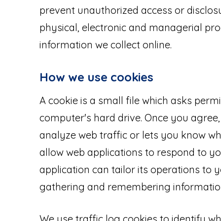
prevent unauthorized access or disclosu
physical, electronic and managerial pr
information we collect online.
How we use cookies
A cookie is a small file which asks perm
computer's hard drive. Once you agree, 
analyze web traffic or lets you know whe
allow web applications to respond to yo
application can tailor its operations to 
gathering and remembering information
We use traffic log cookies to identify w