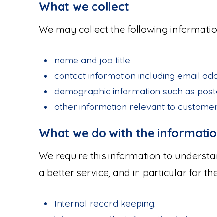
What we collect
We may collect the following informatio
name and job title
contact information including email ad
demographic information such as post
other information relevant to custome
What we do with the informati
We require this information to underst
a better service, and in particular for th
Internal record keeping.