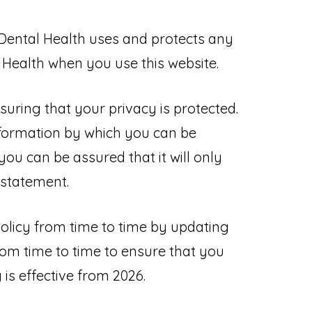
r Dental Health uses and protects any
l Health when you use this website.
suring that your privacy is protected.
nformation by which you can be
you can be assured that it will only
 statement.
olicy from time to time by updating
rom time to time to ensure that you
is effective from 2026.