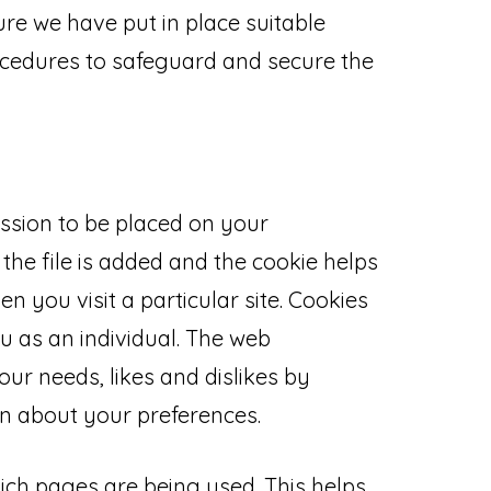
re we have put in place suitable
ocedures to safeguard and secure the
ission to be placed on your
the file is added and the cookie helps
n you visit a particular site. Cookies
u as an individual. The web
your needs, likes and dislikes by
 about your preferences.
hich pages are being used. This helps