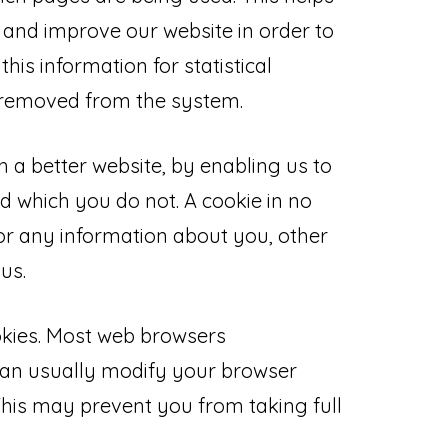
 and improve our website in order to
this information for statistical
s removed from the system.
h a better website, by enabling us to
d which you do not. A cookie in no
r any information about you, other
us.
okies. Most web browsers
can usually modify your browser
. This may prevent you from taking full