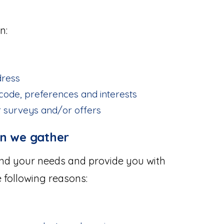
n:
dress
code, preferences and interests
r surveys and/or offers
on we gather
and your needs and provide you with
e following reasons: