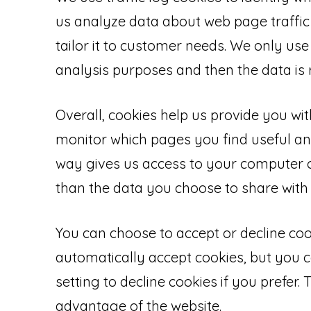
us analyze data about web page traffic
tailor it to customer needs. We only use 
analysis purposes and then the data i
Overall, cookies help us provide you wit
monitor which pages you find useful an
way gives us access to your computer o
than the data you choose to share with 
You can choose to accept or decline co
automatically accept cookies, but you 
setting to decline cookies if you prefer
advantage of the website.