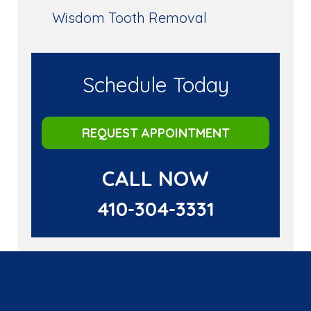
Wisdom Tooth Removal
Schedule Today
REQUEST APPOINTMENT
CALL NOW
410-304-3331