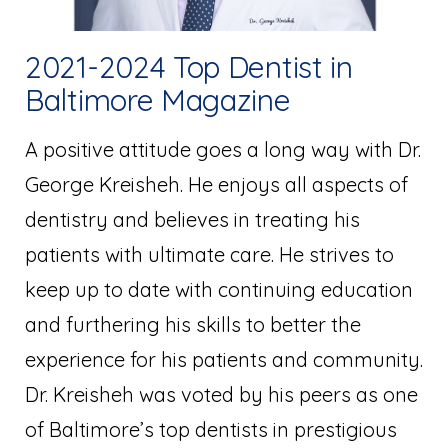
2021-2024 Top Dentist in
Baltimore Magazine
A positive attitude goes a long way with Dr.
George Kreisheh. He enjoys all aspects of
dentistry and believes in treating his
patients with ultimate care. He strives to
keep up to date with continuing education
and furthering his skills to better the
experience for his patients and community.
Dr. Kreisheh was voted by his peers as one
of Baltimore’s top dentists in prestigious