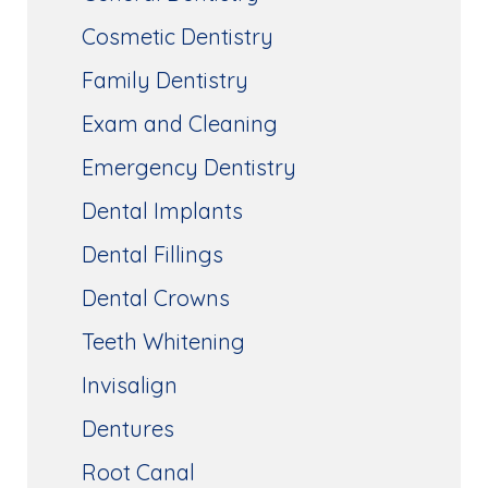
Cosmetic Dentistry
Family Dentistry
Exam and Cleaning
Emergency Dentistry
Dental Implants
Dental Fillings
Dental Crowns
Teeth Whitening
Invisalign
Dentures
Root Canal