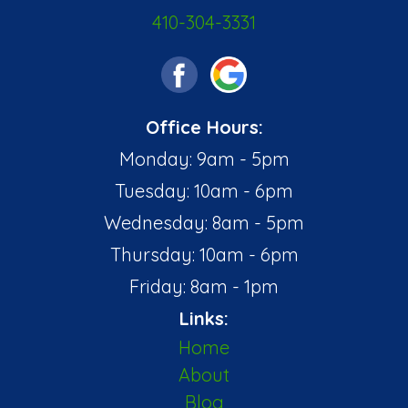
410-304-3331
Office Hours:
Monday: 9am - 5pm
Tuesday: 10am - 6pm
Wednesday: 8am - 5pm
Thursday: 10am - 6pm
Friday: 8am - 1pm
Links:
Home
About
Blog