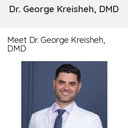
Dr. George Kreisheh, DMD
Meet Dr. George Kreisheh,
DMD