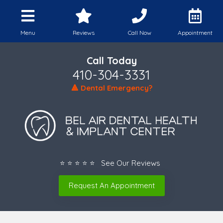
Menu
Reviews
Call Now
Appointment
Call Today
410-304-3331
🔺 Dental Emergency?
⭐ ⭐ ⭐ ⭐ ⭐ See Our Reviews
Request An Appointment