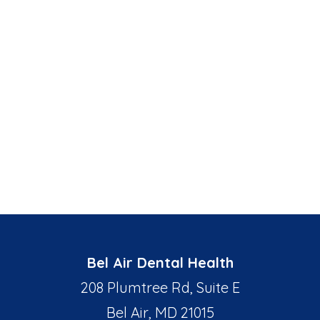
Bel Air Dental Health
208 Plumtree Rd, Suite E
Bel Air, MD 21015