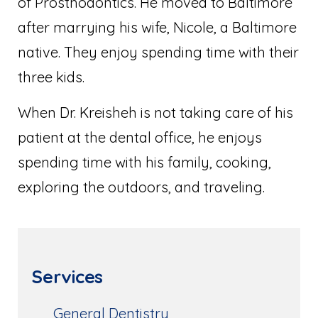
of Prosthodontics. He moved to Baltimore
after marrying his wife, Nicole, a Baltimore
native. They enjoy spending time with their
three kids.
When Dr. Kreisheh is not taking care of his
patient at the dental office, he enjoys
spending time with his family, cooking,
exploring the outdoors, and traveling.
Services
General Dentistry