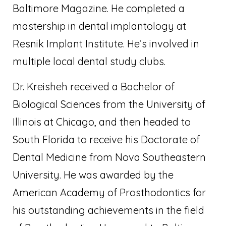
Baltimore Magazine. He completed a
mastership in dental implantology at
Resnik Implant Institute. He’s involved in
multiple local dental study clubs.
Dr. Kreisheh received a Bachelor of
Biological Sciences from the University of
Illinois at Chicago, and then headed to
South Florida to receive his Doctorate of
Dental Medicine from Nova Southeastern
University. He was awarded by the
American Academy of Prosthodontics for
his outstanding achievements in the field