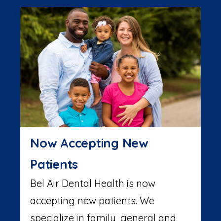
Now Accepting New
Patients
Bel Air Dental Health is now
accepting new patients. We
specialize in family, general and