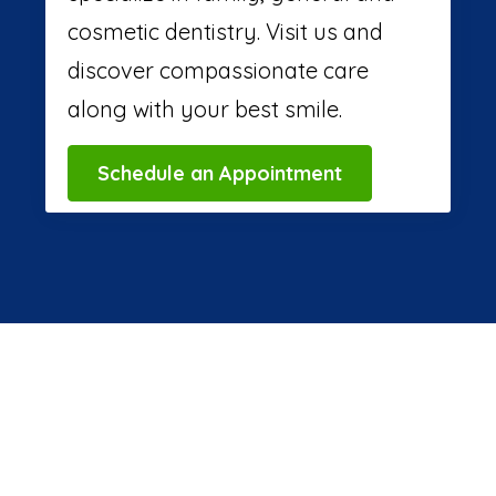
cosmetic dentistry. Visit us and
discover compassionate care
along with your best smile.
Schedule an Appointment