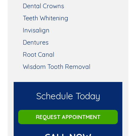
Dental Crowns
Teeth Whitening
Invisalign
Dentures
Root Canal
Wisdom Tooth Removal
Schedule Today
REQUEST APPOINTMENT