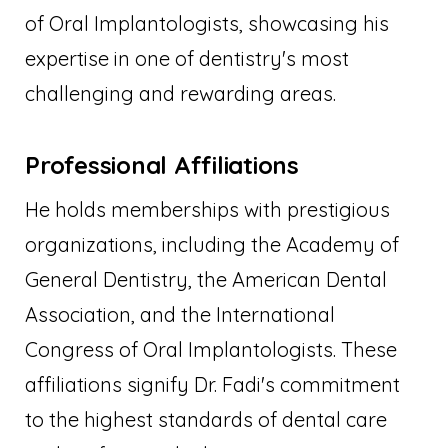
of Oral Implantologists, showcasing his
expertise in one of dentistry's most
challenging and rewarding areas.
Professional Affiliations
He holds memberships with prestigious
organizations, including the Academy of
General Dentistry, the American Dental
Association, and the International
Congress of Oral Implantologists. These
affiliations signify Dr. Fadi's commitment
to the highest standards of dental care