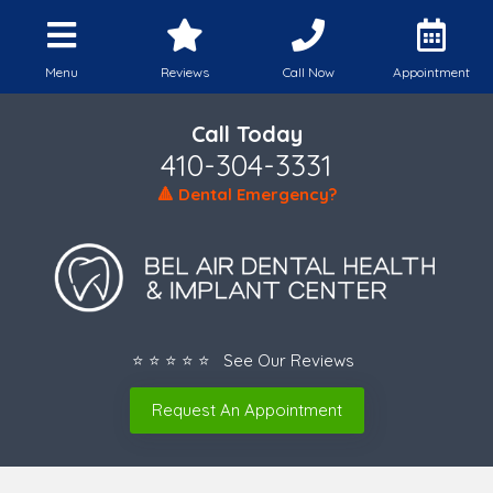
Menu
Reviews
Call Now
Appointment
Call Today
410-304-3331
🔺 Dental Emergency?
⭐ ⭐ ⭐ ⭐ ⭐ See Our Reviews
Request An Appointment