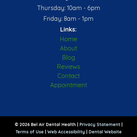
Thursday: 10am - 6pm
Friday: 8am - 1pm
Links:
Home
About
Blog
Reviews
Contact
Appointment
© 2026 Bel Air Dental Health |
Privacy Statement
|
Terms of Use
|
Web Accessibility
|
Dental Website