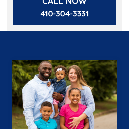
CALL NOW
410-304-3331