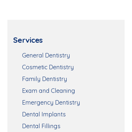
Services
General Dentistry
Cosmetic Dentistry
Family Dentistry
Exam and Cleaning
Emergency Dentistry
Dental Implants
Dental Fillings