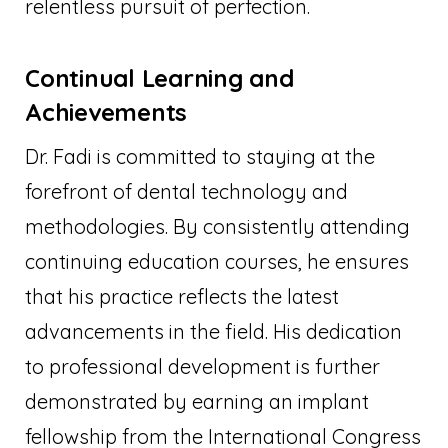
relentless pursuit of perfection.
Continual Learning and
Achievements
Dr. Fadi is committed to staying at the
forefront of dental technology and
methodologies. By consistently attending
continuing education courses, he ensures
that his practice reflects the latest
advancements in the field. His dedication
to professional development is further
demonstrated by earning an implant
fellowship from the International Congress