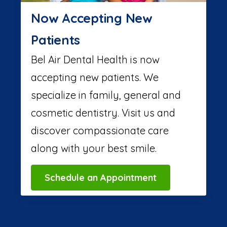
Now Accepting New
Patients
Bel Air Dental Health is now
accepting new patients. We
specialize in family, general and
cosmetic dentistry. Visit us and
discover compassionate care
along with your best smile.
Schedule an Appointment