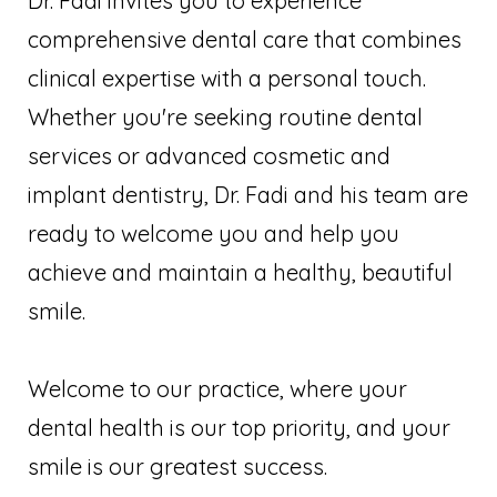
Dr. Fadi invites you to experience
comprehensive dental care that combines
clinical expertise with a personal touch.
Whether you're seeking routine dental
services or advanced cosmetic and
implant dentistry, Dr. Fadi and his team are
ready to welcome you and help you
achieve and maintain a healthy, beautiful
smile.
Welcome to our practice, where your
dental health is our top priority, and your
smile is our greatest success.