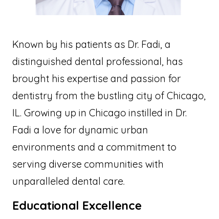
Known by his patients as Dr. Fadi, a
distinguished dental professional, has
brought his expertise and passion for
dentistry from the bustling city of Chicago,
IL. Growing up in Chicago instilled in Dr.
Fadi a love for dynamic urban
environments and a commitment to
serving diverse communities with
unparalleled dental care.
Educational Excellence