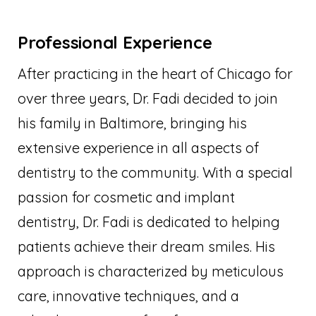
Professional Experience
After practicing in the heart of Chicago for
over three years, Dr. Fadi decided to join
his family in Baltimore, bringing his
extensive experience in all aspects of
dentistry to the community. With a special
passion for cosmetic and implant
dentistry, Dr. Fadi is dedicated to helping
patients achieve their dream smiles. His
approach is characterized by meticulous
care, innovative techniques, and a