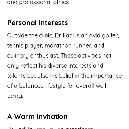
and professional ethics.
Personal Interests
Outside the clinic, Dr. Fadi is an avid golfer,
tennis player, marathon runner, and
culinary enthusiast. These activities not
only reflect his diverse interests and
talents but also his belief in the importance
of a balanced lifestyle for overall well-
being.
A Warm Invitation