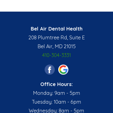
Bel Air Dental Health
208 Plumtree Rd, Suite E
Bel Air, MD 21015
410-304-3331
Office Hours:
Monday: 9am - 5pm
Tuesday: 10am - 6pm
Wednesday: 8am - 5pm