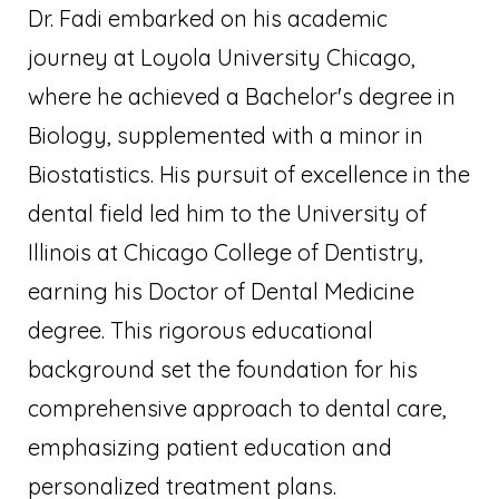
Dr. Fadi embarked on his academic
journey at Loyola University Chicago,
where he achieved a Bachelor's degree in
Biology, supplemented with a minor in
Biostatistics. His pursuit of excellence in the
dental field led him to the University of
Illinois at Chicago College of Dentistry,
earning his Doctor of Dental Medicine
degree. This rigorous educational
background set the foundation for his
comprehensive approach to dental care,
emphasizing patient education and
personalized treatment plans.