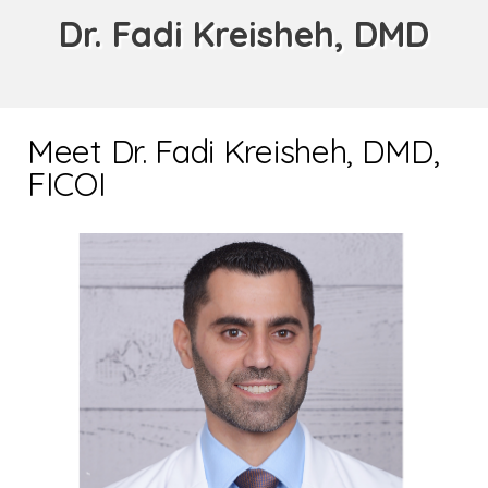
Dr. Fadi Kreisheh, DMD
Meet Dr. Fadi Kreisheh, DMD,
FICOI